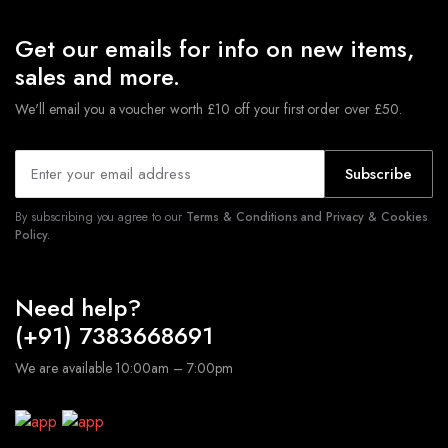
Get our emails for info on new items,
sales and more.
We'll email you a voucher worth £10 off your first order over £50.
Subscribe
By subscribing you agree to our
Terms & Conditions and Privacy & Cookies
Policy.
Need help?
(+91) 7383668691
We are available 10:00am – 7:00pm