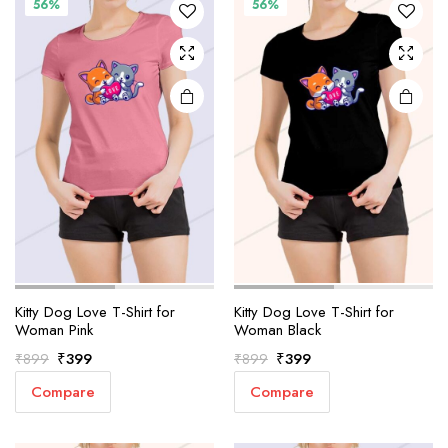
56%
56%
Kitty Dog Love T-Shirt for
Kitty Dog Love T-Shirt for
Woman Pink
Woman Black
Original
Current
Original
Current
₹
399
₹
399
₹
899
₹
899
price
price
price
price
Compare
Compare
was:
is:
was:
is:
₹899.
₹399.
₹899.
₹399.