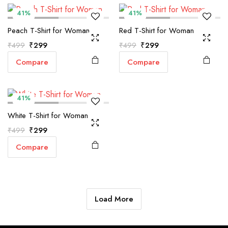
41%
41%
Peach T-Shirt for Woman
Red T-Shirt for Woman
Original
Current
Original
Current
₹
299
₹
299
₹
499
₹
499
price
price
price
price
Compare
Compare
was:
is:
was:
is:
₹499.
₹299.
₹499.
₹299.
41%
White T-Shirt for Woman
Original
Current
₹
299
₹
499
price
price
Compare
was:
is:
₹499.
₹299.
Load More