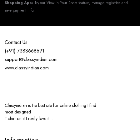
Shopping App:
Try our View in Your Room feature, manage registries and
save payment info.
Contact Us
(+91) 7383668691
support@classyindian.com
www.classyindian.com
Classyindian is the best site for online clothing I find
most designed
T-shirt on it I really love it…