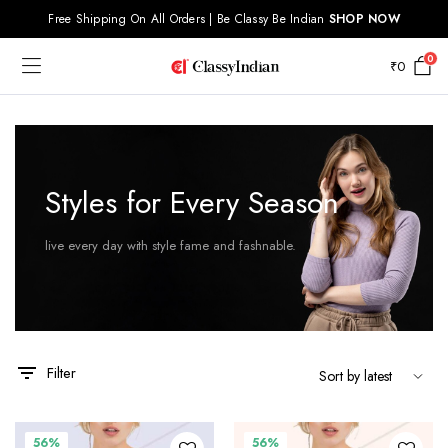
Free Shipping On All Orders | Be Classy Be Indian
SHOP NOW
0
₹
0
x
Styles for Every Season
ce
ce
live every day with style fame and fashnable.
Filter
56%
56%