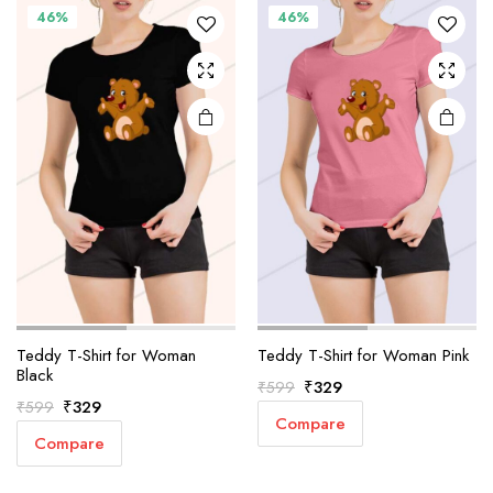
46%
46%
Teddy T-Shirt for Woman
Teddy T-Shirt for Woman Pink
Black
Original
Current
₹
329
₹
599
Original
Current
₹
329
₹
599
price
price
Compare
price
price
was:
is:
Compare
was:
is:
₹599.
₹329.
₹599.
₹329.