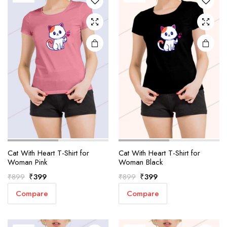
Cat With Heart T-Shirt for
Cat With Heart T-Shirt for
Woman Pink
Woman Black
Original
Current
Original
Current
₹
399
₹
399
₹
899
₹
899
price
price
price
price
Compare
Compare
was:
is:
was:
is:
₹899.
₹399.
₹899.
₹399.