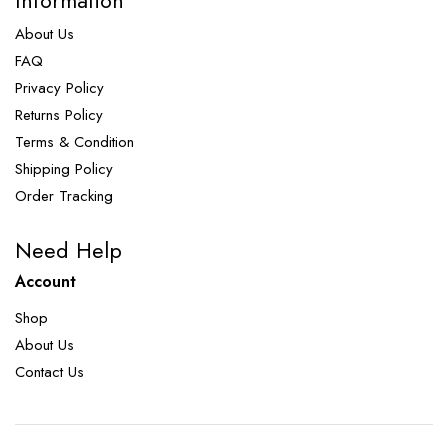
Information
About Us
FAQ
Privacy Policy
Returns Policy
Terms & Condition
Shipping Policy
Order Tracking
Need Help
Account
Shop
About Us
Contact Us