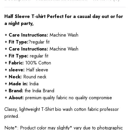
Half Sleeve T-shirt Perfect for a casual day out or for
a night party,
∘ Care Instructions:
Machine Wash
∘ Fit Type:
?regular fit
∘ Care Instructions:
Machine Wash
∘ Fit Type:
regular fit
∘ Fabric:
100% Cotton
∘ sleeve:
Half sleeve
∘ Neck:
Round neck
∘ Made in:
India
∘ Brand:
the India Brand
∘ About:
premium quality fabric no quality compromise
Classy, lightweight T-Shirt bio wash cotton fabric professor
printed.
Note*: Product color may slightly* vary due to photographic