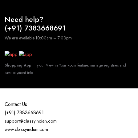
Need help?
(+91) 7383668691
We are available 10:00am – 7:00pm
Shopping App:
Try our View in Your Room feature, manage registries and
save payment info.
Contact Us
(+91) 7383668691
support@classyindian.com
www.classyindian.com