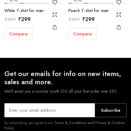
41%
41%
White T-shirt for man
Peach T-shirt for man
Original
Current
Original
Current
₹
299
₹
299
₹
499
₹
499
price
price
price
price
Compare
Compare
was:
is:
was:
is:
₹499.
₹299.
₹499.
₹299.
Get our emails for info on new items,
sales and more.
We'll email you a voucher worth £10 off your first order over £50.
Subscribe
By subscribing you agree to our
Terms & Conditions and Privacy & Cookies
Policy.