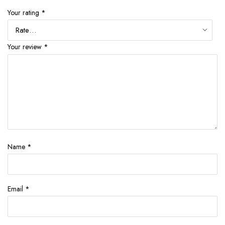
Your rating
*
Your review
*
Name
*
Email
*