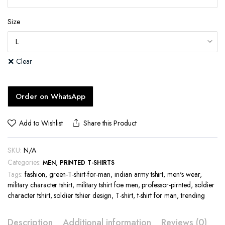
Size
Clear
Order on WhatsApp
Add to Wishlist
Share this Product
SKU:
N/A
Categories:
,
MEN
PRINTED T-SHIRTS
Tags:
fashion
,
green-T-shirt-for-man
,
indian army tshirt
,
men's wear
,
military character tshirt
,
military tshirt foe men
,
professor-pirnted
,
soldier
character tshirt
,
soldier tshier design
,
T-shirt
,
t-shirt for man
,
trending
Description
Additional information
Reviews (0)