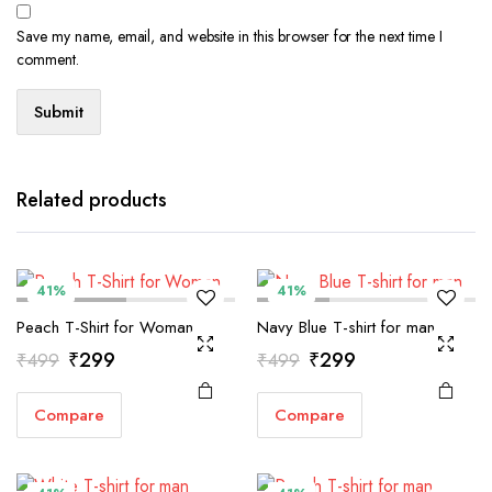
Save my name, email, and website in this browser for the next time I
comment.
Related products
41%
41%
Peach T-Shirt for Woman
Navy Blue T-shirt for man
Original
Current
Original
Current
₹
299
₹
299
₹
499
₹
499
price
price
price
price
Compare
Compare
was:
is:
was:
is:
₹499.
₹299.
₹499.
₹299.