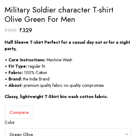
Military Soldier character T-shirt
Olive Green For Men
Original
Current
₹
329
₹
599
price
price
Half Sleeve T-shirt Perfect for a casual day out or for a night
was:
is:
party,
₹599.
₹329.
∘ Care Instructions:
Machine Wash
∘ Fit Type:
regular fit
∘ Fabric:
100% Cotton
∘ Brand:
the India Brand
∘ About:
premium quality fabric no quality compromise
Classy, lightweight T-Shirt bio wash cotton fabric.
Compare
Color