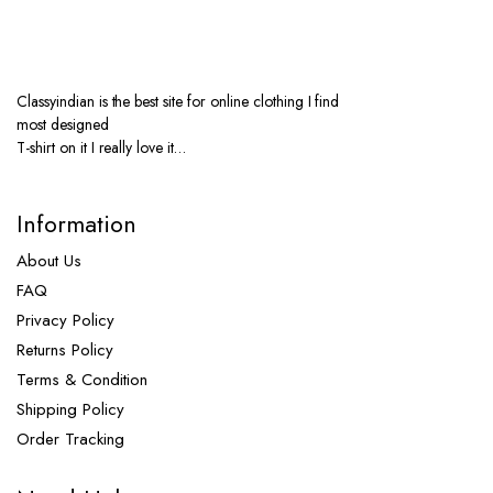
Classyindian is the best site for online clothing I find
most designed
T-shirt on it I really love it…
Information
About Us
FAQ
Privacy Policy
Returns Policy
Terms & Condition
Shipping Policy
Order Tracking