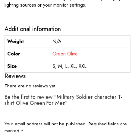
lighting sources or your monitor settings.
Additional information
Weight
N/A
Color
Green Olive
Size
S, M, L, XL, XXL
Reviews
There are no reviews yet.
Be the first to review “Military Soldier character T-
shirt Olive Green For Men”
Your email address will not be published.
Required fields are
marked
*