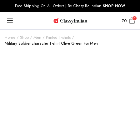
Free Shipping On All Orders | Be Classy Be Indian
SHOP NOW
0
₹
0
Home
Shop
Men
Printed T-shirts
Military Soldier character T-shirt Olive Green For Men